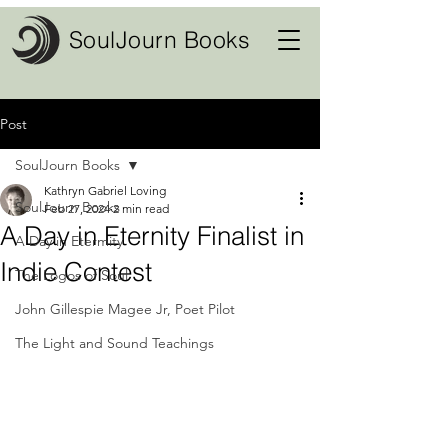
SoulJourn Books
Post
SoulJourn Books
Kathryn Gabriel Loving
SoulJourn Books
Feb 27, 2024
2 min read
A Day in Eternity Finalist in
A Day in Etermity
Indie Contest
The Logos of Soul
John Gillespie Magee Jr, Poet Pilot
The Light and Sound Teachings