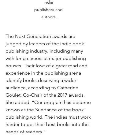
indie 
publishers and 
authors.
The Next Generation awards are 
judged by leaders of the indie book 
publishing industry, including many 
with long careers at major publishing 
houses. Their love of a great read and 
experience in the publishing arena 
identify books deserving a wider 
audience, according to Catherine 
Goulet, Co-Chair of the 2017 awards. 
She added, “Our program has become 
known as the Sundance of the book 
publishing world. The indies must work 
harder to get their best books into the 
hands of readers.”