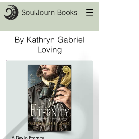
SoulJourn Books
By Kathryn Gabriel
Loving
A Day in Eternity