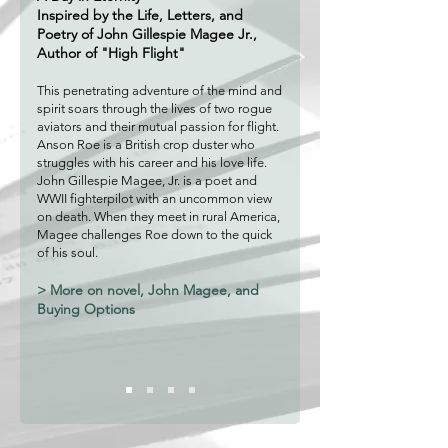
Inspired by the Life, Letters, and
Poetry of John Gillespie Magee
Jr.,
Author of "High Flight"
This penetrating adventure of the mind and
spirit soars through the lives of two rogue
av
iators and their mutual passion for flight.
Anson Roe is a British crop d
uster who
struggles with his career and his love life.
John Gillespie Ma
gee, Jr. is a poet and
WWII fighterpilot with an uncomm
on vie
w
on death. When they meet in rural America,
Mage
e challenges Roe down to the quick
of his soul.
> More on novel, John Magee, and
Buying Options