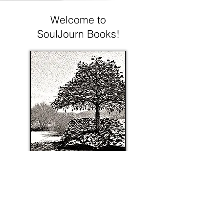
Welcome to
SoulJourn Books!
About SoulJourn Books